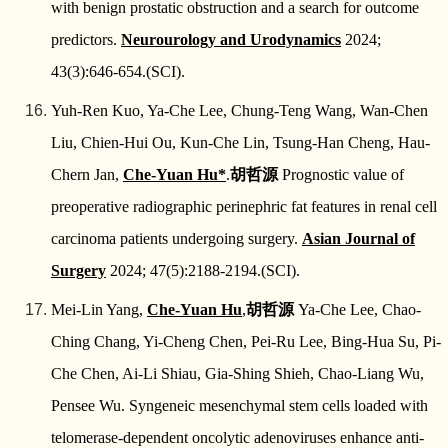
with benign prostatic obstruction and a search for outcome
predictors.
Neurourology and Urodynamics
2024;
43(3):646-654.(SCI).
Yuh-Ren Kuo, Ya-Che Lee, Chung-Teng Wang, Wan-Chen
Liu, Chien-Hui Ou, Kun-Che Lin, Tsung-Han Cheng, Hau-
Chern Jan,
Che-Yuan Hu*
.
胡哲源
Prognostic value of
preoperative radiographic perinephric fat features in renal cell
carcinoma patients undergoing surgery.
Asian Journal of
Surgery
2024; 47(5):2188-2194.(SCI).
Mei-Lin Yang,
Che-Yuan Hu
,
胡哲源
Ya-Che Lee, Chao-
Ching Chang, Yi-Cheng Chen, Pei-Ru Lee, Bing-Hua Su, Pi-
Che Chen, Ai-Li Shiau, Gia-Shing Shieh, Chao-Liang Wu,
Pensee Wu. Syngeneic mesenchymal stem cells loaded with
telomerase-dependent oncolytic adenoviruses enhance anti-