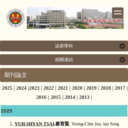
跳
到
主
要
內
容
區
泌尿學科
相關連結
泌尿學科
期刊論文
相關連結
關於泌尿科
2025
|
2024
|
2023
|
2022
|
2021
|
2020
|
2019
|
2018
|
2017
|
成功大學
次專科介紹
2016
|
2015
|
2014
|
2013
|
成大醫院
醫療團隊
2025
台灣泌尿科醫學會
檢查室簡介
YUH‑SHYAN TSAI
.
蔡育賢
, Yeong-Chin Jou, Ian Seng