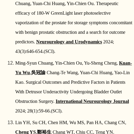
Chuang, Yuan-Chi Huang, Yin-Chien Ou. Therapeutic
efficacy of 180-W GreenLight laser photoselective
vaporization of the prostate for storage symptoms concomitant
with benign prostatic obstruction and a search for outcome
predictors.
Neurourology and Urodynamics
2024;
43(3):646-654.(SCI).
Ming-Syun Chuang, Yin-Chien Ou, Yu-Sheng Cheng,
Kuan-
Yu Wu
,
吳冠諭
Chang-Te Wang, Yuan-Chi Huang, Yao-Lin
Kao. Surgical Outcomes and Predictive Factors in Patients
With Detrusor Underactivity Undergoing Bladder Outlet
Obstruction Surgery.
International Neurourology Journal
2024; 28(1):59-66.(SCI).
Lin YH, Su CH, Chen HM, Wu MS, Pan HA, Chang CN,
Cheng YS
,
鄭裕生
Chang WT, Chiu CC, Teng YN.