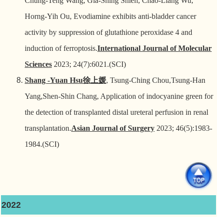
Chung-Teng Wang, Gia-Shing Shieh, Chao-Liang Wu,
Horng-Yih Ou, Evodiamine exhibits anti-bladder cancer
activity by suppression of glutathione peroxidase 4 and
induction of ferroptosis.
International Journal of Molecular
Sciences
2023; 24(7):6021.(SCI)
Shang -Yuan Hsu
徐上媛
, Tsung-Ching Chou,Tsung-Han
Yang,Shen-Shin Chang, Application of indocyanine green for
the detection of transplanted distal ureteral perfusion in renal
transplantation.
Asian Journal of Surgery
2023; 46(5):1983-
1984.(SCI)
2022