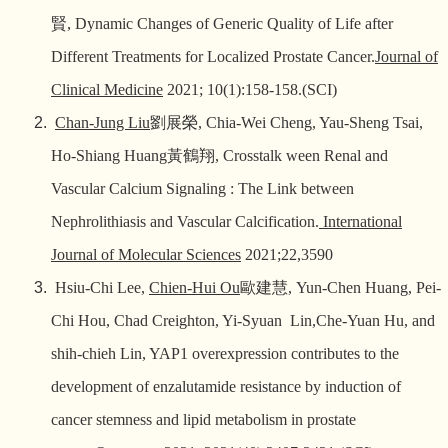
賢
, Dynamic Changes of Generic Quality of Life after
Different Treatments for Localized Prostate Cancer.
Journal of
Clinical Medicine
2021; 10(1):158-158.(SCI)
Chan-Jung Liu
劉展榮
, Chia-Wei Cheng, Yau-Sheng Tsai,
Ho-Shiang Huang
黃鶴翔
, Crosstalk ween Renal and
Vascular Calcium Signaling : The Link between
Nephrolithiasis and Vascular Calcification.
International
Journal of Molecular Sciences
2021;22,3590
Hsiu-Chi Lee,
Chien-Hui Ou
歐建慧
, Yun-Chen Huang, Pei-
Chi Hou, Chad Creighton, Yi-Syuan Lin,Che-Yuan Hu, and
shih-chieh Lin, YAP1 overexpression contributes to the
development of enzalutamide resistance by induction of
cancer stemness and lipid metabolism in prostate