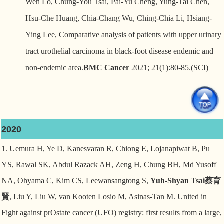
Wen Lo, Chung-You Tsai, Pai-Yu Cheng, Yung-Tai Chen,
Hsu-Che Huang, Chia-Chang Wu, Ching-Chia Li, Hsiang-
Ying Lee, Comparative analysis of patients with upper urinary
tract urothelial carcinoma in black-foot disease endemic and
non-endemic area.
BMC Cancer
2021; 21(1):80-85.(SCI)
2020
1. Uemura H, Ye D, Kanesvaran R, Chiong E, Lojanapiwat B, Pu
YS, Rawal SK, Abdul Razack AH,
Zeng H, Chung BH, Md Yusoff
NA, Ohyama C, Kim CS, Leewansangtong S,
Yuh-Shyan Tsai
蔡育
賢
, Liu Y, Liu W, van Kooten Losio M, Asinas-Tan M. United in
Fight against prOstate cancer (UFO) registry: first results from a large,