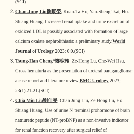
(SCI)
Chan-Jung Liu
劉展榮
, Kuan-Ta Ho, Yau-Sheng Tsai, Ho-
Shiang Huang, Increased renal uptake and urine excretion of
oxidized LDL is possibly associated with formation of large
calcium oxalate nephrolithiasis: a preliminary study.
World
Journal of Urology
2023; 0:0.(SCI)
Tsung-Han Cheng*
鄭琮翰
, Ze-Hong Lu, Che-Wei Hsu,
Gross hematuria as the presentation of ureteral paraganglioma:
a case report and literature review.
BMC Urology
2023;
23(1):21-21.(SCI)
Chia Min Liu
劉佳旻
, Chan Jung Liu, Ze Hong Lu, Ho
Shiang Huang, Use of urine N-terminal prohormone of brain-
natriuretic peptide (NT-proBNP) as a non-invasive indicator
for renal function recovery after surgical relief of