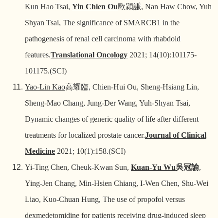
Kun Hao Tsai,
Yin Chien Ou
歐穎謙
, Nan Haw Chow, Yuh
Shyan Tsai, The significance of SMARCB1 in the
pathogenesis of renal cell carcinoma with rhabdoid
features.
Translational Oncology
2021; 14(10):101175-
101175.(SCI)
Yao-Lin Kao
高耀臨
, Chien-Hui Ou, Sheng-Hsiang Lin,
Sheng-Mao Chang, Jung-Der Wang, Yuh-Shyan Tsai,
Dynamic changes of generic quality of life after different
treatments for localized prostate cancer.
Journal of Clinical
Medicine
2021; 10(1):158.(SCI)
Yi-Ting Chen, Cheuk-Kwan Sun,
Kuan-Yu Wu
吳冠諭
,
Ying-Jen Chang, Min-Hsien Chiang, I-Wen Chen, Shu-Wei
Liao, Kuo-Chuan Hung, The use of propofol versus
dexmedetomidine for patients receiving drug-induced sleep