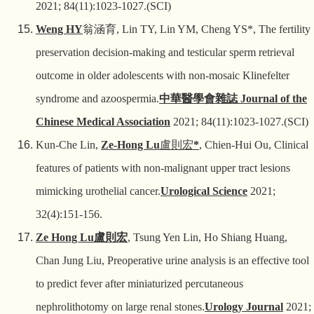
2021; 84(11):1023-1027.(SCI)
Weng HY
翁涵育
, Lin TY, Lin YM, Cheng YS*, The fertility
preservation decision-making and testicular sperm retrieval
outcome in older adolescents with non-mosaic Klinefelter
syndrome and azoospermia.
中華醫學會雜誌
Journal of the
Chinese Medical Association
2021; 84(11):1023-1027.(SCI)
Kun-Che Lin,
Ze-Hong Lu
盧則宏
*
, Chien-Hui Ou, Clinical
features of patients with non-malignant upper tract lesions
mimicking urothelial cancer.
Urological Science
2021;
32(4):151-156.
Ze Hong Lu
盧則宏
, Tsung Yen Lin, Ho Shiang Huang,
Chan Jung Liu, Preoperative urine analysis is an effective tool
to predict fever after miniaturized percutaneous
nephrolithotomy on large renal stones.
Urology Journal
2021;