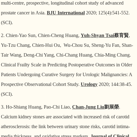
multi-centre, prospective, longitudinal cohort study of advanced
prostate cancer in Asia.
BJU International
2020; 125(4):541-552.
(SCI).
2. Chien-Yao Sun, Chien-Cheng Huang,
Yuh-Shyan Tsai
蔡育賢
,
Yu-Tzu Chang, Chien-Hui Ou,
Wu-Chou Su, Sheng-Yu Fan, Shan-
Tair Wang, Deng-Chi Yang, Chi-Chang Huang, Chia-Ming Chang.
Clinical Frailty Scale in Predicting Postoperative Outcomes in Older
Patients Undergoing Curative Surgery for Urologic Malignancies: A
Prospective Observational Cohort Study.
Urology
2020; 144:38-45.
(SCI).
3. Ho-Shiang Huang, Pao-Chi Liao,
Chan-Jung Liu
劉展榮
.
Calcium kidney stones are associated
with increased risk of carotid
atherosclerosis: the link between urinary stone risks, carotid intima-
media thickness, and oxidative stress markers.
Journal of Clinical