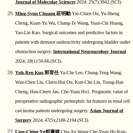
Journal of Molecular Sciences
2024; 25(7):3942.(SCI).
Ming-Syun Chuang
,
莊明勳
Yin-Chien Ou, Yu-Sheng
Cheng, Kuan-Yu Wu, Chang-Te Wang, Yuan-Chi Huang,
Yao-Lin Kao. Surgical outcomes and predictive factors in
patients with detrusor underactivity undergoing bladder outlet
obstruction surgery.
International Neurourology Journal
2024; 28(1):59-66.(SCI).
Yuh-Ren Kuo
,
郭育任
Ya‑Che Lee, Chung‑Teng Wang,
Wan-Chen Liu, Chien-Hui Ou, Kun-Che Lin, Tsung-Han
Cheng, Hau-Chern Jan, Che-Yuan Hu1. Prognostic value of
preoperative radiographic perinephric fat features in renal cell
carcinoma patients undergoing surgery.
Asian Journal of
Surgery
2024; 47(5):2188-2194.(SCI).
Lian-Ching Yu
郁廉靖
Chu-An Wang Che-Yuan Hu Kun-