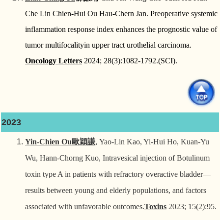
Che Lin Chien-Hui Ou Hau-Chern Jan. Preoperative systemic
inflammation response index enhances the prognostic value of
tumor multifocalityin upper tract urothelial carcinoma.
Oncology Letters
2024; 28(3):1082-1792.(SCI).
2023
Yin-Chien Ou
歐穎謙
, Yao-Lin Kao, Yi-Hui Ho, Kuan-Yu
Wu, Hann-Chorng Kuo, Intravesical injection of Botulinum
toxin type A in patients with refractory overactive bladder—
results between young and elderly populations, and factors
associated with unfavorable outcomes.
Toxins
2023; 15(2):95.