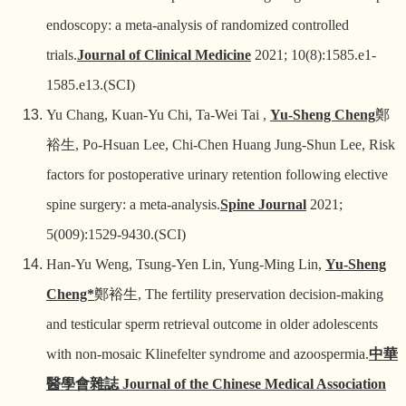
endoscopy: a meta-analysis of randomized controlled
trials.
Journal of Clinical Medicine
2021; 10(8):1585.e1-
1585.e13.(SCI)
Yu Chang, Kuan-Yu Chi, Ta-Wei Tai ,
Yu-Sheng Cheng
鄭
裕生
, Po-Hsuan Lee, Chi-Chen Huang Jung-Shun Lee, Risk
factors for postoperative urinary retention following elective
spine surgery: a meta-analysis.
Spine Journal
2021;
5(009):1529-9430.(SCI)
Han-Yu Weng, Tsung-Yen Lin, Yung-Ming Lin,
Yu-Sheng
Cheng*
鄭裕生
, The fertility preservation decision-making
and testicular sperm retrieval outcome in older adolescents
with non-mosaic Klinefelter syndrome and azoospermia.
中華
醫學會雜誌
Journal of the Chinese Medical Association