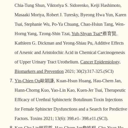
Chia-Tung Shun, Viktoriya S. Sidorenko, Keiji Hashimoto,
Masaaki Moriya, Robert J. Turesky, Byeong Hwa Yun, Karen
Tsai, Stephanie Wu, Po-Ya Chuang, Chao-Hsiun Tang, Wen-
Horng Yang, Tzong-Shin Tzai,
Yuh-Shyan Tsai*
蔡育賢
,
Kathleen G. Dickman and Yeong-Shiau Pu, Additive Effects
of Arsenic and Aristolochic Acid in Chemical Carcinogenesis
of Upper Urinary Tract Urothelium.
Cancer Epidemiology,
Biomarkers and Prevention
2021; 30(2):317-325.(SCI)
Yin-Chien Ou
歐穎謙
, Kuan-Hsun Huang, Hau-Chern Jan,
Hann-Chorng Kuo, Yao-Lin Kao, Kuen-Jer Tsai, Therapeutic
Efficacy of Urethral Sphincteric Botulinum Toxin Injections
for Female Sphincter Dysfunctions and a Search for Predictive
Factors. Toxins 2021; 13(6): 398.e1- 398.e11.(SCI).
Kun-Che Lin
林琨哲
,
Hau-Chern Jan
詹皓程
, Che-Yuan Hu,