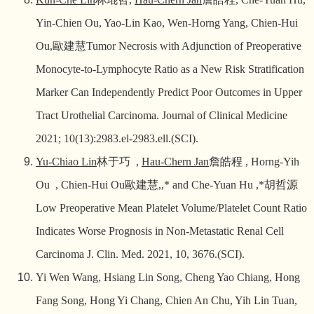
Yin-Chien Ou, Yao-Lin Kao, Wen-Horng Yang, Chien-Hui
Ou,
歐建慧
Tumor Necrosis with Adjunction of Preoperative
Monocyte-to-Lymphocyte Ratio as a New Risk Stratification
Marker Can Independently Predict Poor Outcomes in Upper
Tract Urothelial Carcinoma. Journal of Clinical Medicine
2021; 10(13):2983.el-2983.ell.(SCI).
Yu-Chiao Lin
林于巧
,
Hau-Chern Jan
詹皓程
, Horng-Yih
Ou , Chien-Hui Ou
歐建慧
,,* and Che-Yuan Hu ,*
胡哲源
Low Preoperative Mean Platelet Volume/Platelet Count Ratio
Indicates Worse Prognosis in Non-Metastatic Renal Cell
Carcinoma
J. Clin. Med. 2021, 10, 3676
.(SCI).
Yi Wen Wang, Hsiang Lin Song, Cheng Yao Chiang, Hong
Fang Song, Hong Yi Chang, Chien An Chu, Yih Lin Tuan,