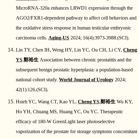
MicroRNA-320a enhances LRWD1 expression through the
AGO2/FXR1-dependent pathway to affect cell behaviors and
the oxidative stress response in human testicular embryonic
carcinoma cells.
Aging-US
2024; 16(4):3973-3988.(SCI).
Lin TY, Chen IH, Weng HY, Lin YC, Ou CH, Li CY,
Cheng
YS
.
鄭裕生
Association between chronic prostatitis and the
subsequent benign prostatic hyperplasia: a population-based
national cohort study.
World Journal of Urology
2024;
42(1):126.(SCI).
Hsieh YC, Wang CT, Kao YL,
Cheng YS
,
鄭裕生
Wu KY,
Ho YH, Chuang MS, Huang YC, Ou YC. Therapeutic
efficacy of 180-W GreenLight laser photoselective
vaporization of the prostate for storage symptoms concomitant