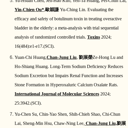
Yu-Hsuan Chen, Jen-Hao Kuo, Yen-Ta Huang, Pei-Chun Lai,
Yin-Chien Ou*
,
歐穎謙
Yu-Ching Lin. Evaluating the
efficacy and safety of botulinum toxin in treating overactive
bladder in the elderly: a meta-analysis with trial sequential
analysis of randomized controlled trials.
Toxins
2024;
16(484):e1-e17.(SCI).
Yuan-Chi Huang,
Chan-Jung Liu
,
劉展榮
Ze-Hong Lu and
Ho-Shiang Huang. Long-Term Sodium Deficiency Reduces
Sodium Excretion but Impairs Renal Function and Increases
Stone Formation in Hyperoxaluric Calcium Oxalate Rats.
International Journal of Molecular Sciences
2024;
25:3942.(SCI).
Yu-Chen Su, Chin-Yao Shen, Shih-Chieh Shao, Chi-Chun
Lai, Sheng-Min Hsu, Chaw-Ning Lee,
Chan-Jung Liu,
劉展