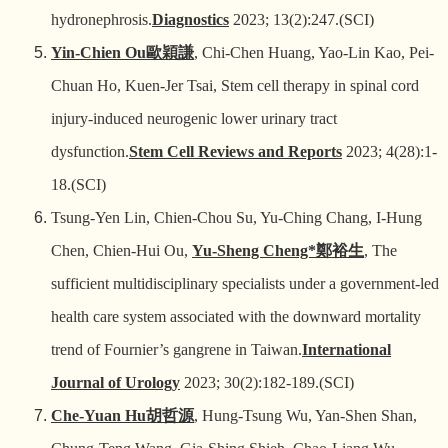
hydronephrosis.
Diagnostics
2023; 13(2):247.(SCI)
Yin-Chien Ou
歐穎謙
, Chi-Chen Huang, Yao-Lin Kao, Pei-
Chuan Ho, Kuen-Jer Tsai, Stem cell therapy in spinal cord
injury-induced neurogenic lower urinary tract
dysfunction.
Stem Cell Reviews and Reports
2023; 4(28):1-
18.(SCI)
Tsung-Yen Lin, Chien-Chou Su, Yu-Ching Chang, I-Hung
Chen, Chien-Hui Ou,
Yu-Sheng Cheng*
鄭裕生
, The
sufficient multidisciplinary specialists under a government-led
health care system associated with the downward mortality
trend of Fournier’s gangrene in Taiwan.
International
Journal of Urology
2023; 30(2):182-189.(SCI)
Che-Yuan Hu
胡哲源
, Hung-Tsung Wu, Yan-Shen Shan,