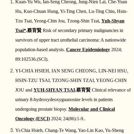
Kuan-Yu Wu, Ian-Seng Cheong, Jung-Nien Lai, Che-Yuan
Hu, Kuo-Chuan Hung, Yi-Ting Chen, Lu-Ting Chiu, Hsin-
Tzu Tsai, Yeong-Chin Jou, Tzong-Shin Tzai,
Yuh-Shyan
Tsai*
.
蔡育賢
Risk of secondary primary malignancies in
survivors of upper tract urothelial carcinoma: A nationwide
population-based analysis.
Cancer Epidemiology
2024;
89:102536.(SCI).
YI‑CHIA HSIEH, IAN SENG CHEONG, LIN‑NEI HSU,
HSIN‑TZU TSAI, TZONG‑SHIN TZAI, YEONG‑CHIN
JOU and
YUH‑SHYAN TSAI
.
蔡育賢
Clinical relevance of
urinary 8‑hydroxydeoxyguanosine levels in patients
undergoing prostate biopsy.
Molecular and Clinical
Oncology (ESCI)
2024; 24(86):1-9..
Yi-Chia Hsieh, Chang-Te Wang, Yao-Lin Kao, Yu-Sheng