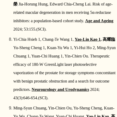
榮
Jia-Horung Hung, Edward Chia-Cheng Lai. Risk of age-
related macular degeneration in men receiving 5α-reductase
inhibitors: a population-based cohort study.
Age and Ageing
2024; 53:155.(SCI).
Yi-Chia Hsieh 1, Chang-Te Wang 1,
Yao-Lin Kao 1
,
高耀臨
Yu-Sheng Cheng 1, Kuan-Yu Wu 1, Yi-Hui Ho 2, Ming-Syun
Chuang 1, Yuan-Chi Huang 1, Yin-Chien Ou. Therapeutic
efficacy of 180-W GreenLight laser photoselective
vaporization of the prostate for storage symptoms concomitant
with benign prostatic obstruction and a search for outcome
predictors.
Neurourology and Urodynamics
2024;
43(3):646-654.(SCI).
Ming-Syun Chuang, Yin-Chien Ou, Yu-Sheng Cheng, Kuan-
Yu Wu, Chang-Te Wang, Yuan-Chi Huang,
Yao-Lin Kao.
高