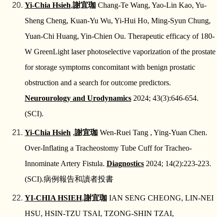
Yi-Chia Hsieh
,
謝宜珈
Chang-Te Wang, Yao-Lin Kao, Yu-
Sheng Cheng, Kuan-Yu Wu, Yi-Hui Ho, Ming-Syun Chung,
Yuan-Chi Huang, Yin-Chien Ou. Therapeutic efficacy of 180-
W GreenLight laser photoselective vaporization of the prostate
for storage symptoms concomitant with benign prostatic
obstruction and a search for outcome predictors.
Neurourology and Urodynamics
2024; 43(3):646-654.
(SCI).
Yi-Chia Hsieh
,
謝宜珈
Wen-Ruei Tang , Ying-Yuan Chen.
Over-Inflating a Tracheostomy Tube Cuff for Tracheo-
Innominate Artery Fistula.
Diagnostics
2024; 14(2):223-223.
(SCI).
病例報告和讀者投書
YI‑CHIA HSIEH
,
謝宜珈
IAN SENG CHEONG, LIN‑NEI
HSU, HSIN‑TZU TSAI, TZONG‑SHIN TZAI,