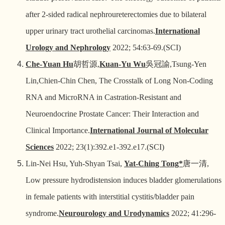
after 2-sided radical nephroureterectomies due to bilateral
upper urinary tract urothelial carcinomas.
International
Urology and Nephrology
2022; 54:63-69.(SCI)
Che-Yuan Hu
胡哲源
,
Kuan-Yu Wu
吳冠諭
,Tsung-Yen
Lin,Chien-Chin Chen, The Crosstalk of Long Non-Coding
RNA and MicroRNA in Castration-Resistant and
Neuroendocrine Prostate Cancer: Their Interaction and
Clinical Importance.
International Journal of Molecular
Sciences
2022; 23(1):392.e1-392.e17.(SCI)
Lin-Nei Hsu, Yuh-Shyan Tsai,
Yat-Ching Tong*
唐一清
,
Low pressure hydrodistension induces bladder glomerulations
in female patients with interstitial cystitis/bladder pain
syndrome.
Neurourology and Urodynamics
2022; 41:296-