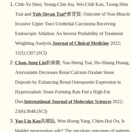
Chih-Yu Shen, Yeong-Chin Jou, Wei-Chih Kan, Tzong-Shin
Tzai and
Yuh-Shyan Tsai*
蔡育賢
, Outcome of Non-Muscle
Invasive Upper Tract Urothelial Carcinoma Receiving
Endoscopic Ablation: An Inverse Probability of Treatment
Weighting Analysis.
Journal of Clinical Medicine
2022;
11(5):1307.(SCI)
Chan-Jung Liu
劉展榮
, Yau-Sheng Tsai, Ho-Shiang Huang,
Atorvastatin Decreases Renal Calcium Oxalate Stone
Deposits by Enhancing Renal Osteopontin Expression in
Hyperoxaluric Stone-Forming Rats Fed a High-Fat
Diet.
International Journal of Molecular Sciences
2022;
23(6):3048.(SCI)
Yao-Lin Kao
高耀臨
, Wen-Horng Yang, Chien-Hui Ou, Is
bladder preservation safe? The oncology outcomes of patients