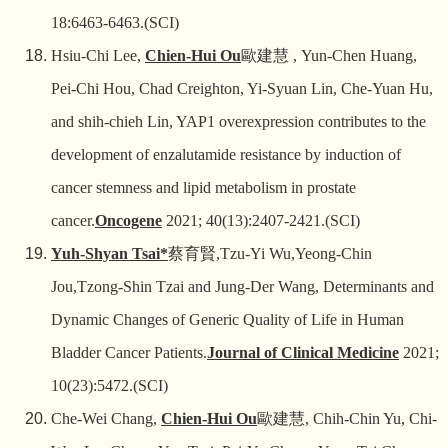
18:6463-6463.(SCI)
Hsiu-Chi Lee,
Chien-Hui Ou
歐建慧
, Yun-Chen Huang,
Pei-Chi Hou, Chad Creighton, Yi-Syuan Lin, Che-Yuan Hu,
and shih-chieh Lin, YAP1 overexpression contributes to the
development of enzalutamide resistance by induction of
cancer stemness and lipid metabolism in prostate
cancer.
Oncogene
2021; 40(13):2407-2421.(SCI)
Yuh-Shyan Tsai*
蔡育賢
,Tzu-Yi Wu,Yeong-Chin
Jou,Tzong-Shin Tzai and Jung-Der Wang, Determinants and
Dynamic Changes of Generic Quality of Life in Human
Bladder Cancer Patients.
Journal of Clinical Medicine
2021;
10(23):5472.(SCI)
Che-Wei Chang,
Chien-Hui Ou
歐建慧
, Chih-Chin Yu, Chi-