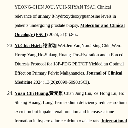
YEONG‑CHIN JOU, YUH‑SHYAN TSAI. Clinical
relevance of urinary 8‑hydroxydeoxyguanosine levels in
patients undergoing prostate biopsy.
Molecular and Clinical
Oncology (ESCI)
2024; 21(5):86..
Yi-Chia Hsieh
,
謝宜珈
Wei-Jen Yao,Nan-Tsing Chiu,Wen-
Horng Yang,Ho-Shiang Huang. Pre-Hydration and a Forced
Diuresis Protocol for 18F-FDG PET/CT Yielded an Optimal
Effect on Primary Pelvic Malignancies.
Journal of Clinical
Medicine
2024; 13(20):6090-6090.(SCI).
Yuan-Chi Huang
,
黃元麒
Chan-Jung Liu, Ze-Hong Lu, Ho-
Shiang Huang. Long-Term sodium deficiency reduces sodium
excretion but impairs renal function and increases stone
formation in hyperoxaluric calcium oxalate rats.
International