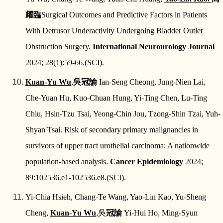
耀臨
Surgical Outcomes and Predictive Factors in Patients
With Detrusor Underactivity Undergoing Bladder Outlet
Obstruction Surgery.
International Neurourology Journal
2024; 28(1):59-66.(SCI).
Kuan-Yu Wu
,
吳冠諭
Ian-Seng Cheong, Jung-Nien Lai,
Che-Yuan Hu, Kuo-Chuan Hung, Yi-Ting Chen, Lu-Ting
Chiu, Hsin-Tzu Tsai, Yeong-Chin Jou, Tzong-Shin Tzai, Yuh-
Shyan Tsai. Risk of secondary primary malignancies in
survivors of upper tract urothelial carcinoma: A nationwide
population-based analysis.
Cancer Epidemiology
2024;
89:102536.e1-102536.e8.(SCI).
Yi-Chia Hsieh, Chang-Te Wang, Yao-Lin Kao, Yu-Sheng
Cheng,
Kuan-Yu Wu
,
吳
冠諭
Yi-Hui Ho, Ming-Syun