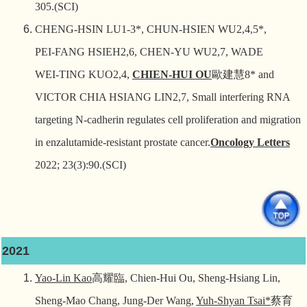
305.(SCI)
CHENG‑HSIN LU1‑3*, CHUN‑HSIEN WU2,4,5*,
PEI‑FANG HSIEH2,6, CHEN‑YU WU2,7, WADE
WEI‑TING KUO2,4,
CHIEN‑HUI OU
歐建慧
8* and
VICTOR CHIA HSIANG LIN2,7, Small interfering RNA
targeting N‑cadherin regulates cell proliferation and migration
in enzalutamide‑resistant prostate cancer.
Oncology Letters
2022; 23(3):90.(SCI)
2021
Yao-Lin Kao
高耀臨
, Chien-Hui Ou, Sheng-Hsiang Lin,
Sheng-Mao Chang, Jung-Der Wang,
Yuh-Shyan Tsai*
蔡育