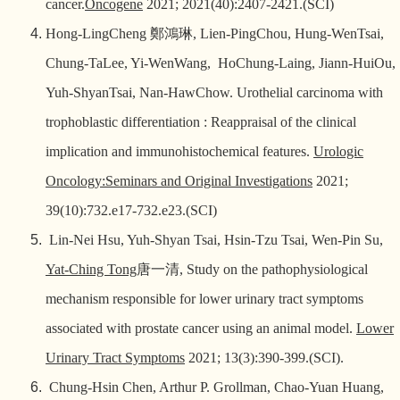
cancer.
Oncogene
2021; 2021(40):2407-2421.(SCI)
Hong-LingCheng
鄭鴻琳
, Lien-PingChou, Hung-WenTsai,
Chung-TaLee, Yi-WenWang, HoChung-Laing, Jiann-HuiOu,
Yuh-ShyanTsai, Nan-HawChow. Urothelial carcinoma with
trophoblastic differentiation : Reappraisal of the clinical
implication and immunohistochemical features.
Urologic
Oncology:Seminars and Original Investigations
2021;
39(10):732.e17-732.e23.(SCI)
Lin-Nei Hsu, Yuh-Shyan Tsai, Hsin-Tzu Tsai, Wen-Pin Su,
Yat-Ching Tong
唐一清
, Study on the pathophysiological
mechanism responsible for lower urinary tract symptoms
associated with prostate cancer using an animal model.
Lower
Urinary Tract Symptoms
2021; 13(3):390-399.(SCI).
Chung-Hsin Chen, Arthur P. Grollman, Chao-Yuan Huang,