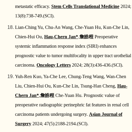
metastatic efficacy.
Stem Cells Translational Medicine
2024;
13(8):738-749.(SCI).
Lian-Ching Yu, Chu-An Wang, Che-Yuan Hu, Kun-Che Lin,
Chien-Hui Ou,
Hau-Chern Jan*
.
詹皓程
Preoperative
systemic inflammation response index (SIRI) enhances
prognostic value to tumor multifocality in upper tract urothelial
carcinoma.
Oncology Letters
2024; 28(3):436-436.(SCI).
Yuh-Ren Kuo, Ya-Che Lee, Chung-Teng Wang, Wan-Chen
Liu, Chien-Hui Ou, Kun-Che Lin, Tsung-Han Cheng,
Hau-
Chern Jan*
,
詹皓程
Che-Yuan Hu. Prognostic value of
preoperative radiographic perinephric fat features in renal cell
carcinoma patients undergoing surgery.
Asian Journal of
Surgery
2024; 47(5):2188-2194.(SCI).