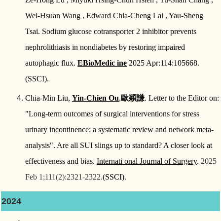
Wei-Hsuan Wang , Edward Chia-Cheng Lai , Yau-Sheng
Tsai.
Sodium glucose cotransporter 2 inhibitor prevents
nephrolithiasis in nondiabetes by restoring impaired
autophagic flux.
EBioMedic ine
2025 Apr:114:105668.
(SSCI).
Chia-Min Liu,
Yin-Chien Ou
,
歐穎謙
. Letter to the Editor on:
"Long-term outcomes of surgical interventions for stress
urinary incontinence: a systematic review and network meta-
analysis". Are all SUI slings up to standard? A closer look at
effectiveness and bias.
Internati onal Journal of Surgery
.
2025
Feb 1;111(2):2321-2322.
(SSCI).
2024