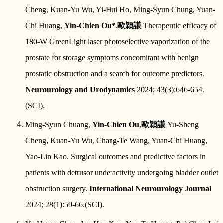
Cheng, Kuan-Yu Wu, Yi-Hui Ho, Ming-Syun Chung, Yuan-
Chi Huang,
Yin-Chien Ou*
.
歐穎謙
Therapeutic efficacy of
180-W GreenLight laser photoselective vaporization of the
prostate for storage symptoms concomitant with benign
prostatic obstruction and a search for outcome predictors.
Neurourology and Urodynamics
2024; 43(3):646-654.
(SCI).
Ming-Syun Chuang,
Yin-Chien Ou
,
歐穎謙
Yu-Sheng
Cheng, Kuan-Yu Wu, Chang-Te Wang, Yuan-Chi Huang,
Yao-Lin Kao. Surgical outcomes and predictive factors in
patients with detrusor underactivity undergoing bladder outlet
obstruction surgery.
International Neurourology Journal
2024; 28(1):59-66.(SCI).