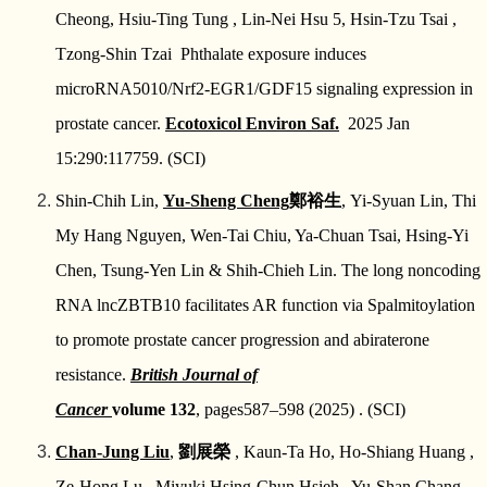
Cheong, Hsiu-Ting Tung , Lin-Nei Hsu 5, Hsin-Tzu Tsai ,
鳳凰泌尿基金會FB
教學訓練
Tzong-Shin Tzai
Phthalate exposure induces
microRNA5010/Nrf2-EGR1/GDF15 signaling expression in
研究成果
prostate cancer.
Ecotoxicol Environ Saf.
2025 Jan
鳳凰基金會
15:290:117759. (SCI)
Shin-Chih Lin,
Yu-Sheng Cheng
鄭裕生
, Yi-Syuan Lin, Thi
交通資訊
My Hang Nguyen, Wen-Tai Chiu, Ya-Chuan Tsai, Hsing-Yi
相關規章
Chen, Tsung-Yen Lin & Shih-Chieh Lin.
The long noncoding
RNA lncZBTB10 facilitates AR function via Spalmitoylation
to promote prostate cancer progression and abiraterone
resistance.
British Journal of
Cancer
volume 132
, pages587–598 (2025) .
(SCI)
Chan-Jung Liu
,
劉展榮
, Kaun-Ta Ho, Ho-Shiang Huang ,
Ze-Hong Lu , Miyuki Hsing-Chun Hsieh , Yu-Shan Chang ,