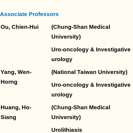
Course
Associate Professors
Regulations
Ou, Chien-Hui
(Chung-Shan Medical
University)
Transportation
Uro-oncology & Investigative
urology
Yang, Wen-
(National Taiwan University)
Horng
Uro-oncology & Investigative
urology
Huang, Ho-
(Chung-Shan Medical
Siang
University)
Urolithiasis