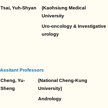
Tsai, Yuh-Shyan
(Kaohsiung Medical
University
Uro-oncology & Investigative
urology
Assitant Professors
Cheng, Yu-
(National Cheng-Kung
Sheng
University)
Andrology