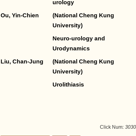
urology
Ou, Yin-Chien
(National Cheng Kung
University)
Neuro-urology and
Urodynamics
Liu, Chan-Jung
(National Cheng Kung
University)
Urolithiasis
Click Num:
3030