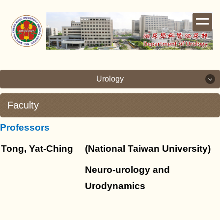
Jump
to
the
main
content
block
Urology
Faculty
Urology
Professors
Brief and Teaching Objective
Tong, Yat-Ching
(National Taiwan University)
Facilities
Neuro-urology and
Faculty
Urodynamics
Research and Development