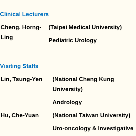
Clinical Lecturers
Cheng, Horng-
(Taipei Medical University)
Ling
Pediatric Urology
Visiting Staffs
Lin, Tsung-Yen
(National Cheng Kung
University)
Andrology
Hu, Che-Yuan
(National Taiwan University)
Uro-oncology & Investigative